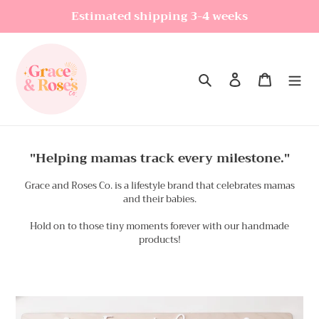
Skip
Estimated shipping 3-4 weeks
to
content
Search
Log in
Cart
"Helping mamas track every milestone."
Grace and Roses Co. is a lifestyle brand that celebrates mamas
and their babies.
Hold on to those tiny moments forever with our handmade
products!