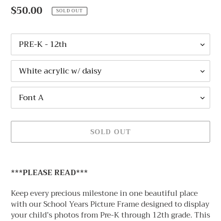
A
Regular
$50.00
SOLD OUT
T
price
U
R
Size
E
D
NAME
P
COLOR
R
AND
O
Font
FLOWER
D
Options
OPTIONS
U
C
T
SOLD OUT
Adding
product
***PLEASE READ***
to
your
Keep every precious milestone in one beautiful place
cart
with our
School Years Picture Frame designed to display
your child’s photos from Pre-K through 12th grade
. This