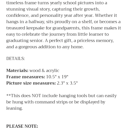
timeless frame turns yearly school pictures into a
stunning visual story, capturing their growth,
confidence, and personality year after year. Whether it
hangs in a hallway, sits proudly on a shelf, or becomes a
treasured keepsake for grandparents, this frame makes it
easy to celebrate the journey from little learner to
graduating senior. A perfect gift, a priceless memory,
and a gorgeous addition to any home.
DETAILS:
Materials:
wood & acrylic
Frame measures:
10.5" x 19"
Picture size measures:
2.3" x 3.5"
**This does NOT include hanging tools but can easily
be hung with command strips or be displayed by
leaning.
PLEASE NOTE: