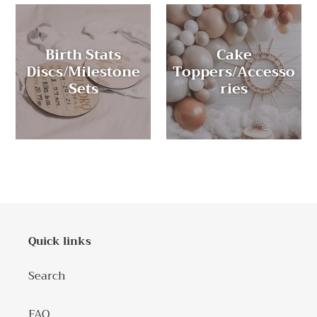
Birth Stats
Cake
Discs/Milestone
Toppers/Accesso
Sets
ries
Quick links
Search
FAQ