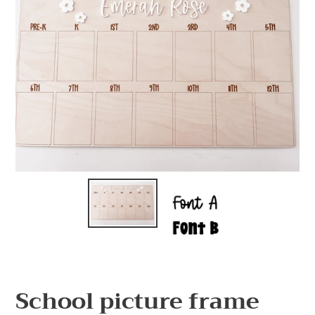
School picture frame
F
E