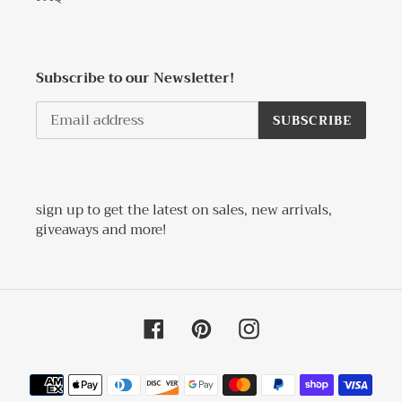
Subscribe to our Newsletter!
SUBSCRIBE
sign up to get the latest on sales, new arrivals,
giveaways and more!
Facebook
Pinterest
Instagram
Payment
methods