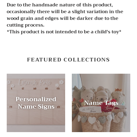
Due to the handmade nature of this product,
occasionally there will be a slight variation in the
wood grain and edges will be darker due to the
cutting process.
*This product is not intended to be a child's toy*
FEATURED COLLECTIONS
Personalized
Name Tags
Name Signs